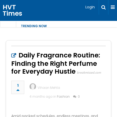
HVT
Login
Times
TRENDING NOW
Daily Fragrance Routine:
Finding the Right Perfume
for Everyday Hustle
breakmissed.com
1
Vihaan Mehta
4 months ago in
Fashion
0
Amid packed schedules, endless meetings, and