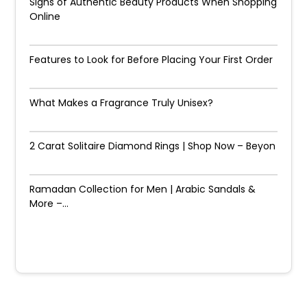
Signs of Authentic Beauty Products When Shopping
Online
Features to Look for Before Placing Your First Order
What Makes a Fragrance Truly Unisex?
2 Carat Solitaire Diamond Rings | Shop Now – Beyon
Ramadan Collection for Men | Arabic Sandals &
More –...