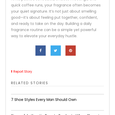
quick coffee runs, your fragrance often becomes
your quiet signature. It’s not just about smelling
good—it’s about feeling put together, confident,
and ready to take on the day. Building a daily
fragrance routine can be a simple yet powerful
way to elevate your everyday hustle.
Report Story
RELATED STORIES
7 Shoe Styles Every Man Should Own