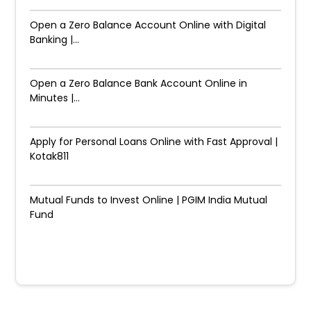
Open a Zero Balance Account Online with Digital
Banking |...
Open a Zero Balance Bank Account Online in
Minutes |...
Apply for Personal Loans Online with Fast Approval |
Kotak811
Mutual Funds to Invest Online | PGIM India Mutual
Fund