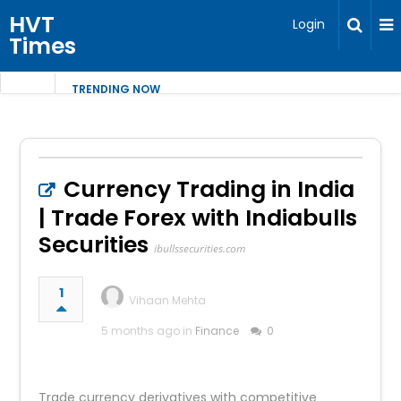
HVT
Login
Times
TRENDING NOW
Currency Trading in India
| Trade Forex with Indiabulls
Securities
ibullssecurities.com
1
Vihaan Mehta
5 months ago in
Finance
0
Trade currency derivatives with competitive