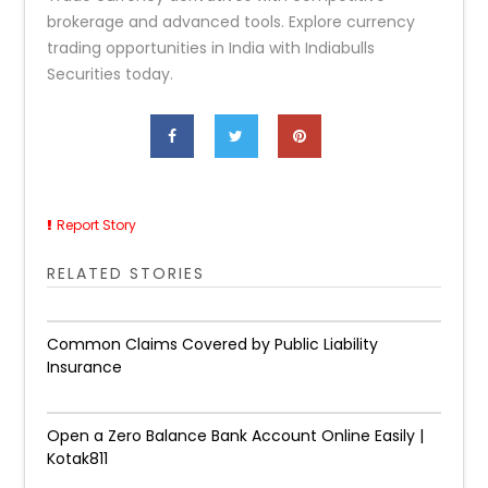
brokerage and advanced tools. Explore currency
trading opportunities in India with Indiabulls
Securities today.
Report Story
RELATED STORIES
Common Claims Covered by Public Liability
Insurance
Open a Zero Balance Bank Account Online Easily |
Kotak811