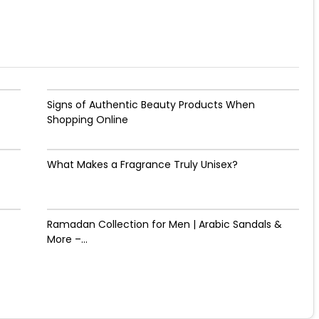
Signs of Authentic Beauty Products When
Shopping Online
What Makes a Fragrance Truly Unisex?
Ramadan Collection for Men | Arabic Sandals &
More –...