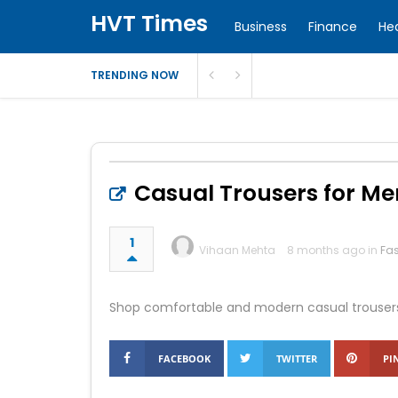
HVT Times
Business
Finance
He
TRENDING NOW
Casual Trousers for Me
1
Vihaan Mehta
8 months ago in
Fa
Shop comfortable and modern casual trousers fo
FACEBOOK
TWITTER
PI