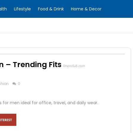
alth
Lifestyle
Food & Drink
Home & Decor
n – Trending Fits
linenclub.com
shion
0
r men ideal for office, travel, and daily wear.
NTEREST