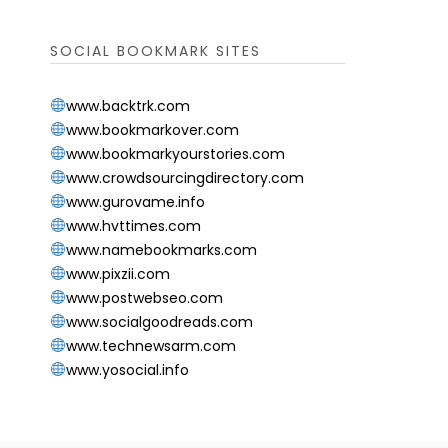
SOCIAL BOOKMARK SITES
www.backtrk.com
www.bookmarkover.com
www.bookmarkyourstories.com
www.crowdsourcingdirectory.com
www.gurovame.info
www.hvttimes.com
www.namebookmarks.com
www.pixzii.com
www.postwebseo.com
www.socialgoodreads.com
www.technewsarm.com
www.yosocial.info