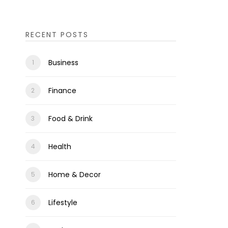
RECENT POSTS
Business
Finance
Food & Drink
Health
Home & Decor
Lifestyle