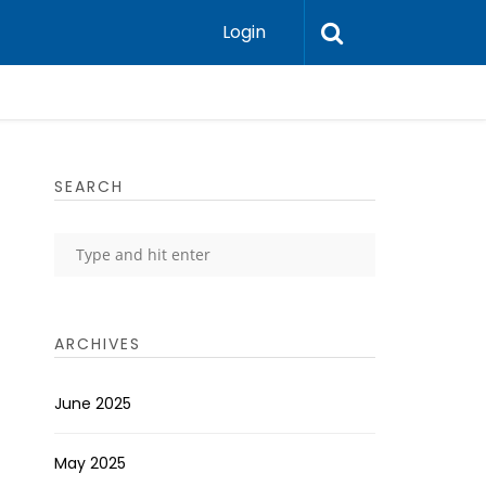
Login
SEARCH
ARCHIVES
June 2025
May 2025