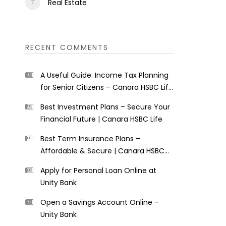
Real Estate
RECENT COMMENTS
A Useful Guide: Income Tax Planning
for Senior Citizens – Canara HSBC Life
Insurance
Best Investment Plans – Secure Your
Financial Future | Canara HSBC Life
Best Term Insurance Plans –
Affordable & Secure | Canara HSBC
Life
Apply for Personal Loan Online at
Unity Bank
Open a Savings Account Online –
Unity Bank