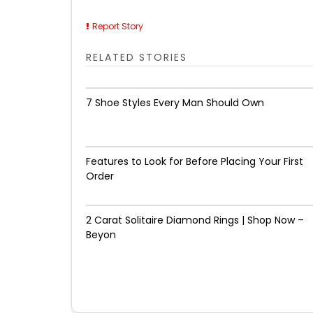
Report Story
RELATED STORIES
7 Shoe Styles Every Man Should Own
Features to Look for Before Placing Your First
Order
2 Carat Solitaire Diamond Rings | Shop Now –
Beyon