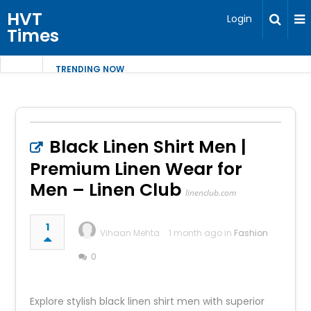
HVT
Login
Times
TRENDING NOW
Black Linen Shirt Men |
Premium Linen Wear for
Men – Linen Club
linenclub.com
1
Vihaan Mehta
1 month ago in
Fashion
0
Explore stylish black linen shirt men with superior