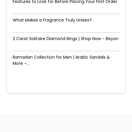
Features to Look for Before Placing Your First Order
What Makes a Fragrance Truly Unisex?
2 Carat Solitaire Diamond Rings | Shop Now – Beyon
Ramadan Collection for Men | Arabic Sandals &
More –...