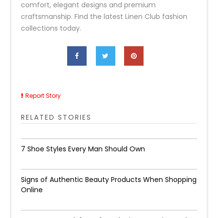
comfort, elegant designs and premium
craftsmanship. Find the latest Linen Club fashion
collections today.
Report Story
RELATED STORIES
7 Shoe Styles Every Man Should Own
Signs of Authentic Beauty Products When Shopping
Online