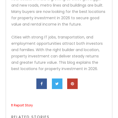
and new roads, metro lines and buildings are built.
Many buyers are now looking for the best locations
for property investment in 2026 to secure good
value and rental income in the future.
Cities with strong IT jobs, transportation, and
employment opportunities attract both investors
and families. With the right builder and location,
property investment can deliver steady returns
and greater future value. This blog explains the
best locations for property investment in 2026.
Report Story
RELATED STORIES