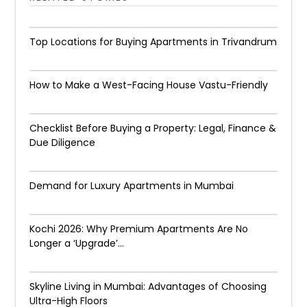
Top Locations for Buying Apartments in Trivandrum
How to Make a West-Facing House Vastu-Friendly
Checklist Before Buying a Property: Legal, Finance &
Due Diligence
Demand for Luxury Apartments in Mumbai
Kochi 2026: Why Premium Apartments Are No
Longer a ‘Upgrade’...
Skyline Living in Mumbai: Advantages of Choosing
Ultra-High Floors