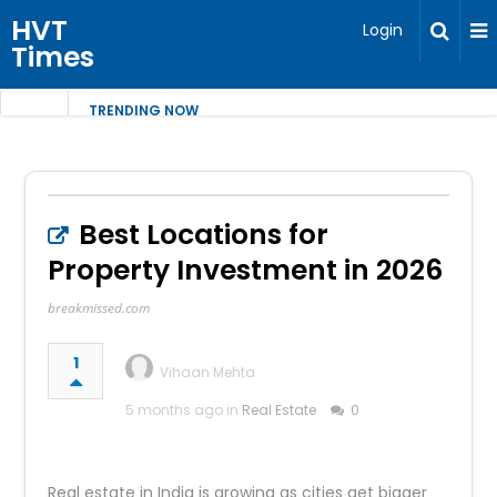
HVT
Login
Times
TRENDING NOW
Best Locations for
Property Investment in 2026
breakmissed.com
1
Vihaan Mehta
5 months ago in
Real Estate
0
Real estate in India is growing as cities get bigger