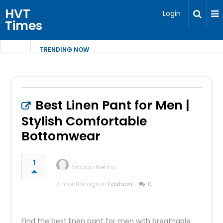
HVT
Login
Times
TRENDING NOW
Best Linen Pant for Men |
Stylish Comfortable
Bottomwear
1
Vihaan Mehta
3 months ago in
Fashion
0
Find the best linen pant for men with breathable