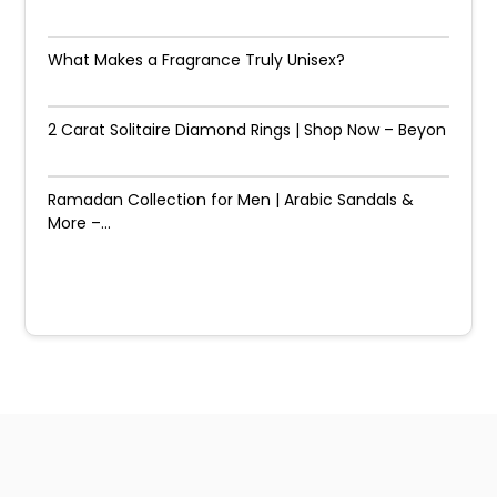
What Makes a Fragrance Truly Unisex?
2 Carat Solitaire Diamond Rings | Shop Now – Beyon
Ramadan Collection for Men | Arabic Sandals &
More –...