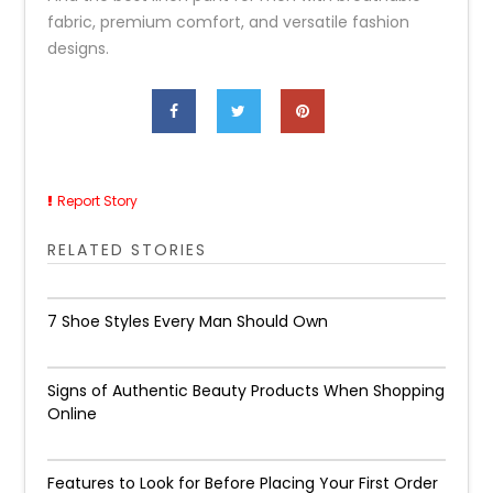
fabric, premium comfort, and versatile fashion
designs.
Report Story
RELATED STORIES
7 Shoe Styles Every Man Should Own
Signs of Authentic Beauty Products When Shopping
Online
Features to Look for Before Placing Your First Order