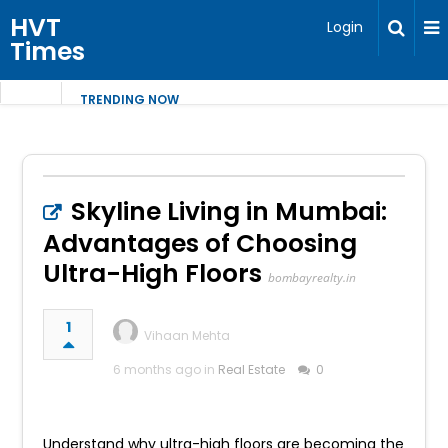
HVT
Login
Times
TRENDING NOW
Skyline Living in Mumbai:
Advantages of Choosing
Ultra-High Floors
bombayrealty.in
1
Vihaan Mehta
6 months ago in
Real Estate
0
Understand why ultra-high floors are becoming the