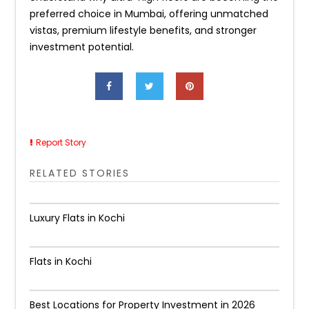
preferred choice in Mumbai, offering unmatched
vistas, premium lifestyle benefits, and stronger
investment potential.
Report Story
RELATED STORIES
Luxury Flats in Kochi
Flats in Kochi
Best Locations for Property Investment in 2026