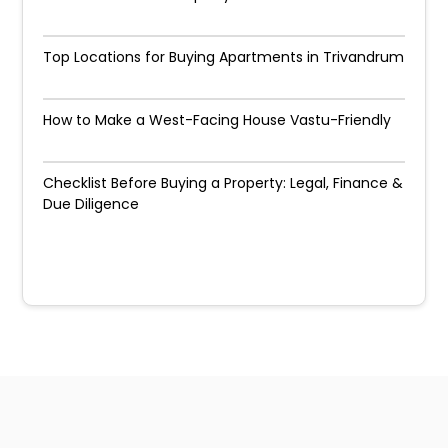
Top Locations for Buying Apartments in Trivandrum
How to Make a West-Facing House Vastu-Friendly
Checklist Before Buying a Property: Legal, Finance &
Due Diligence