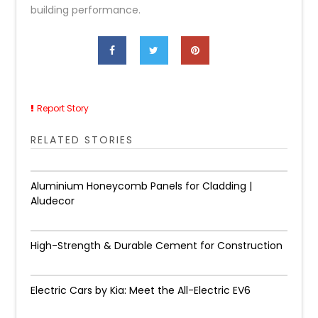
building performance.
Report Story
RELATED STORIES
Aluminium Honeycomb Panels for Cladding |
Aludecor
High-Strength & Durable Cement for Construction
Electric Cars by Kia: Meet the All-Electric EV6