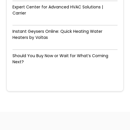
Expert Center for Advanced HVAC Solutions |
Carrier
Instant Geysers Online: Quick Heating Water
Heaters by Voltas
Should You Buy Now or Wait for What’s Coming
Next?