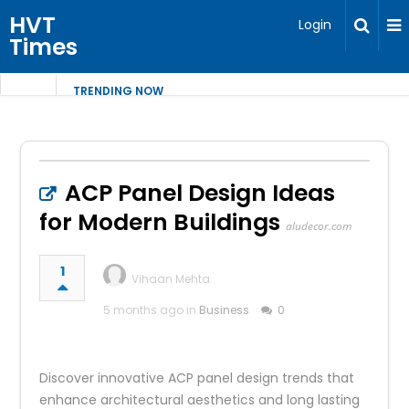
HVT
Login
Times
TRENDING NOW
ACP Panel Design Ideas
for Modern Buildings
aludecor.com
1
Vihaan Mehta
5 months ago in
Business
0
Discover innovative ACP panel design trends that
enhance architectural aesthetics and long lasting