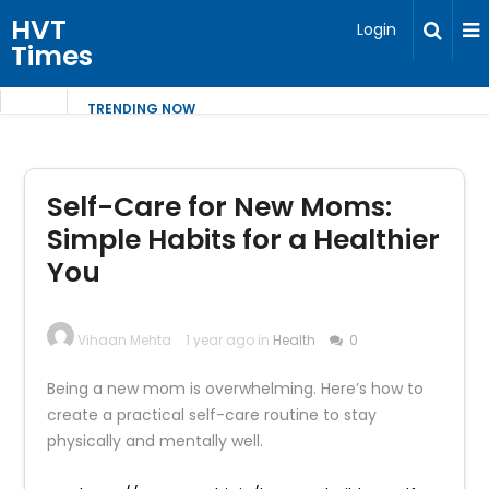
HVT
Login
Times
TRENDING NOW
Self-Care for New Moms:
Simple Habits for a Healthier
You
Vihaan Mehta
1 year ago in
Health
0
Being a new mom is overwhelming. Here’s how to
create a practical self-care routine to stay
physically and mentally well.