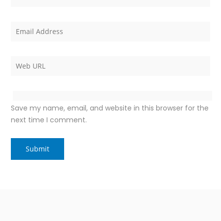
Save my name, email, and website in this browser for the
next time I comment.