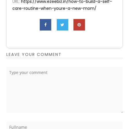
URL:
https://www.ezeebiz.in/how-to-build-a-self-
care-routine-when-youre-a-new-mom/
LEAVE YOUR COMMENT