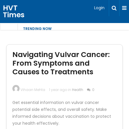
HVT
Login
Times
TRENDING NOW
Navigating Vulvar Cancer:
From Symptoms and
Causes to Treatments
Vihaan Mehta
1 year ago in
Health
0
Get essential information on vulvar cancer
potential side effects, and overall safety. Make
informed decisions about vaccination to protect
your health effectively.