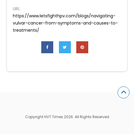
URL:
https://www.letsfighthpv.com/blogs/navigating-
vulvar-cancer-from-symptoms-and-causes-to-
treatments/
Copyright HVT Times 2026. All Rights Reserved