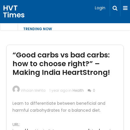
HVT
Login
Times
TRENDING NOW
“Good carbs vs bad carbs:
how to choose right?” –
Making India HeartStrong!
Vihaan Mehta
1 year ago in
Health
0
Learn to differentiate between beneficial and
harmful carbohydrates for a balanced diet.
URL: