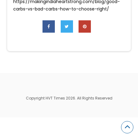
https://makingindiaheartstrong.com/blog/good-
carbs-vs-bad-carbs-how-to-choose-right/
Copyright HVT Times 2026. All Rights Reserved