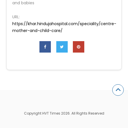
and babies
URL:
https://khar.hindujahospital.com/speciality/centre-
mother-and-child-care/
Copyright HVT Times 2026. All Rights Reserved