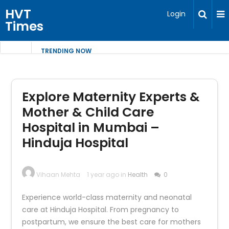
HVT
Login
Times
TRENDING NOW
Explore Maternity Experts &
Mother & Child Care
Hospital in Mumbai –
Hinduja Hospital
Vihaan Mehta
1 year ago in
Health
0
Experience world-class maternity and neonatal
care at Hinduja Hospital. From pregnancy to
postpartum, we ensure the best care for mothers