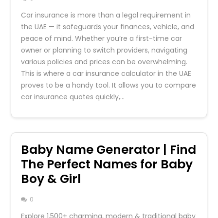
Car insurance is more than a legal requirement in
the UAE — it safeguards your finances, vehicle, and
peace of mind. Whether you’re a first-time car
owner or planning to switch providers, navigating
various policies and prices can be overwhelming.
This is where a car insurance calculator in the UAE
proves to be a handy tool. It allows you to compare
car insurance quotes quickly,…
Baby Name Generator | Find
The Perfect Names for Baby
Boy & Girl
0
Explore 1,500+ charming, modern & traditional baby