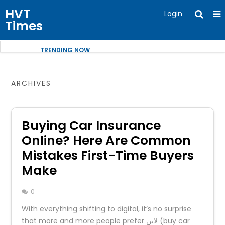
HVT
Login
Times
TRENDING NOW
ARCHIVES
Buying Car Insurance
Online? Here Are Common
Mistakes First-Time Buyers
Make
0
With everything shifting to digital, it’s no surprise
that more and more people prefer لاين (buy car