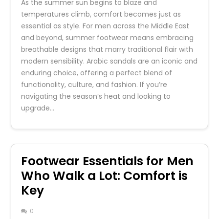
As the summer sun begins to blaze and
temperatures climb, comfort becomes just as
essential as style. For men across the Middle East
and beyond, summer footwear means embracing
breathable designs that marry traditional flair with
modern sensibility. Arabic sandals are an iconic and
enduring choice, offering a perfect blend of
functionality, culture, and fashion. If you’re
navigating the season’s heat and looking to
upgrade…
Footwear Essentials for Men
Who Walk a Lot: Comfort is
Key
0