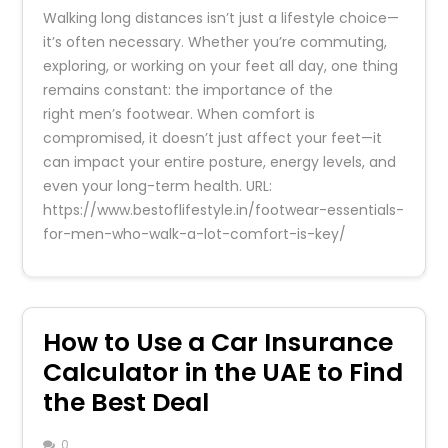
Walking long distances isn’t just a lifestyle choice—
it’s often necessary. Whether you’re commuting,
exploring, or working on your feet all day, one thing
remains constant: the importance of the
right men’s footwear. When comfort is
compromised, it doesn’t just affect your feet—it
can impact your entire posture, energy levels, and
even your long-term health. URL:
https://www.bestoflifestyle.in/footwear-essentials-
for-men-who-walk-a-lot-comfort-is-key/
How to Use a Car Insurance
Calculator in the UAE to Find
the Best Deal
0