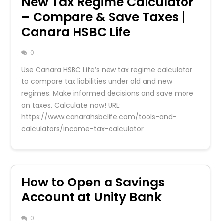
New Tax Regime Calculator
– Compare & Save Taxes |
Canara HSBC Life
0
Use Canara HSBC Life’s new tax regime calculator
to compare tax liabilities under old and new
regimes. Make informed decisions and save more
on taxes. Calculate now! URL:
https://www.canarahsbclife.com/tools-and-
calculators/income-tax-calculator
How to Open a Savings
Account at Unity Bank
0