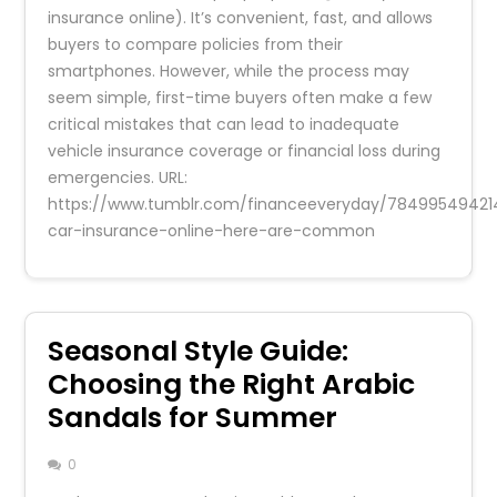
insurance online). It’s convenient, fast, and allows
buyers to compare policies from their
smartphones. However, while the process may
seem simple, first-time buyers often make a few
critical mistakes that can lead to inadequate
vehicle insurance coverage or financial loss during
emergencies. URL:
https://www.tumblr.com/financeeveryday/7849954942
car-insurance-online-here-are-common
Seasonal Style Guide:
Choosing the Right Arabic
Sandals for Summer
0