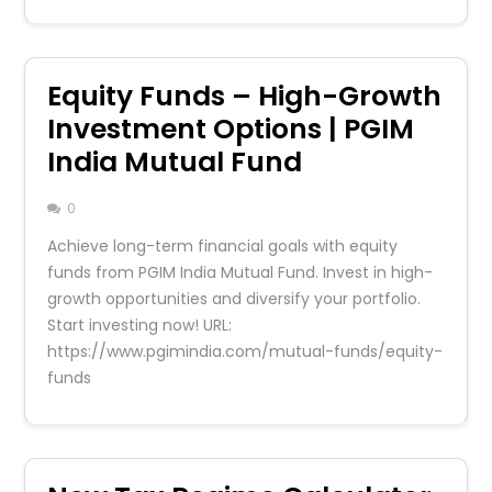
Equity Funds – High-Growth
Investment Options | PGIM
India Mutual Fund
0
Achieve long-term financial goals with equity
funds from PGIM India Mutual Fund. Invest in high-
growth opportunities and diversify your portfolio.
Start investing now! URL:
https://www.pgimindia.com/mutual-funds/equity-
funds