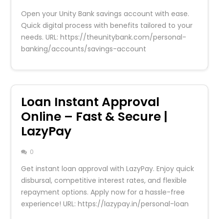
Open your Unity Bank savings account with ease.
Quick digital process with benefits tailored to your
needs. URL: https://theunitybank.com/personal-
banking/accounts/savings-account
Loan Instant Approval
Online – Fast & Secure |
LazyPay
0
Get instant loan approval with LazyPay. Enjoy quick
disbursal, competitive interest rates, and flexible
repayment options. Apply now for a hassle-free
experience! URL: https://lazypay.in/personal-loan