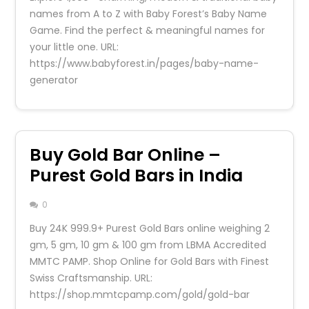
names from A to Z with Baby Forest’s Baby Name
Game. Find the perfect & meaningful names for
your little one. URL:
https://www.babyforest.in/pages/baby-name-
generator
Buy Gold Bar Online –
Purest Gold Bars in India
0
Buy 24K 999.9+ Purest Gold Bars online weighing 2
gm, 5 gm, 10 gm & 100 gm from LBMA Accredited
MMTC PAMP. Shop Online for Gold Bars with Finest
Swiss Craftsmanship. URL:
https://shop.mmtcpamp.com/gold/gold-bar